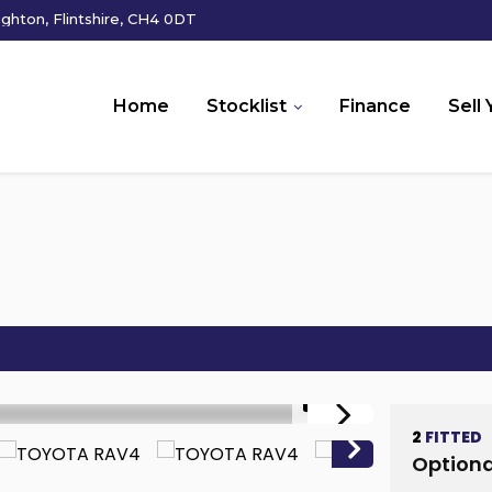
hton, Flintshire, CH4 0DT
Home
Stocklist
Finance
Sell 
1/17
2
FITTED
Optiona