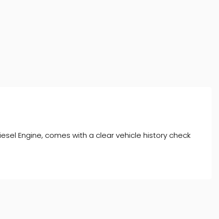
esel Engine, comes with a clear vehicle history check