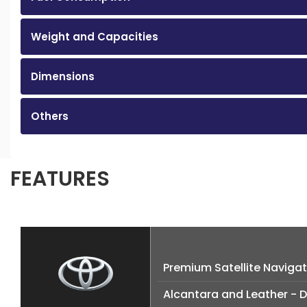
Weight and Capacities
Dimensions
Others
FEATURES
Premium Satellite Naviga
Alcantara and Leather - 