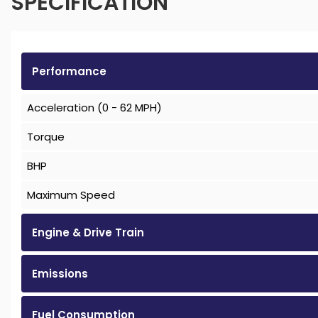
SPECIFICATION
Performance
Acceleration (0 - 62 MPH)
Torque
BHP
Maximum Speed
Engine & Drive Train
Emissions
Fuel Consumption