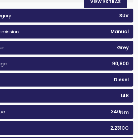
VIEW EXTRAS
egory
SUV
smission
Manual
ur
Grey
age
90,800
Diesel
148
ue
340
N·m
2,231CC