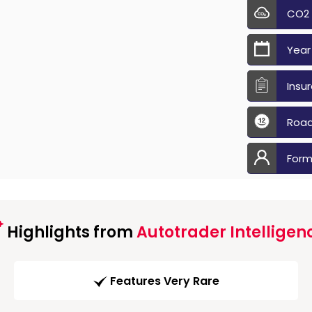
CO2
Year
Insu
Road
Form
Highlights from
Autotrader Intelligen
Features Very Rare