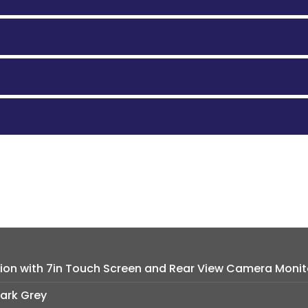
tion with 7in Touch Screen and Rear View Camera Monit
Dark Grey