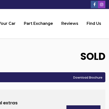
Your Car
Part Exchange
Reviews
Find Us
SOLD
Download Brochure
l extras