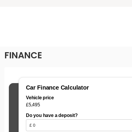
FINANCE