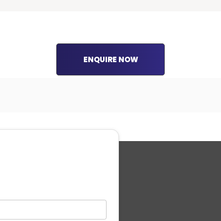
ENQUIRE NOW