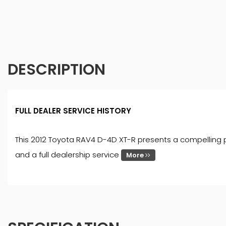
DESCRIPTION
FULL DEALER SERVICE HISTORY
This 2012 Toyota RAV4 D-4D XT-R presents a compelling pr
and a full dealership service
More