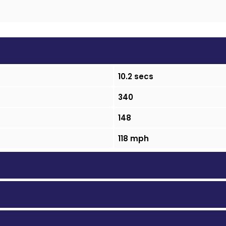
10.2 secs
340
148
118 mph