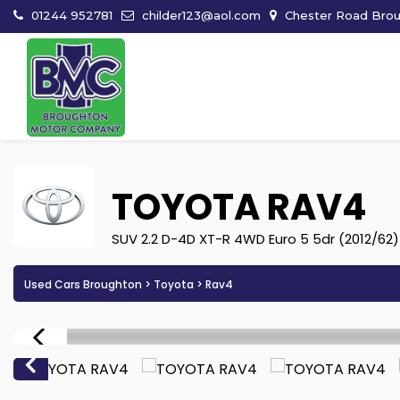
01244 952781
childer123@aol.com
Chester Road Broug
TOYOTA
RAV4
SUV 2.2 D-4D XT-R 4WD Euro 5 5dr (2012/62)
Used Cars Broughton
>
Toyota
> Rav4