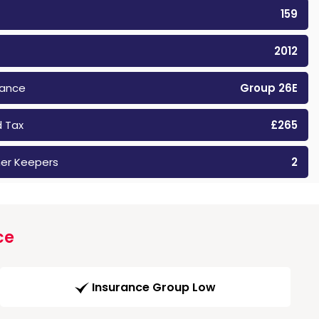
159
2012
rance
Group 26E
 Tax
£265
er Keepers
2
ce
Insurance Group Low