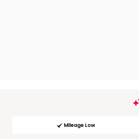
Mileage Low