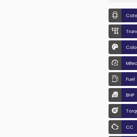
Cat
Tran
Colo
Mile
Fuel
BHP
Torq
CC