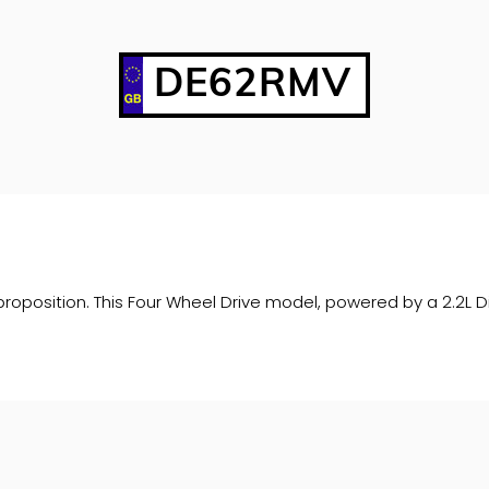
DE62RMV
oposition. This Four Wheel Drive model, powered by a 2.2L Di