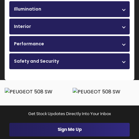
Illumination
Interior
Performance
Safety and Security
Get Stock Updates Directly Into Your Inbox
Sign Me Up