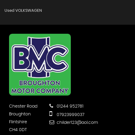
Used VOLKSWAGEN
Chester Road
01244 952781
Broughton
07923999037
Flintshire
childer123@aol.com
CH4 0DT