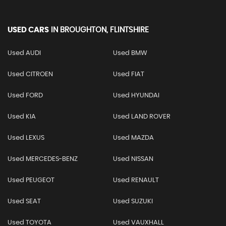
USED CARS
IN
BROUGHTON, FLINTSHIRE
Used AUDI
Used BMW
Used CITROEN
Used FIAT
Used FORD
Used HYUNDAI
Used KIA
Used LAND ROVER
Used LEXUS
Used MAZDA
Used MERCEDES-BENZ
Used NISSAN
Used PEUGEOT
Used RENAULT
Used SEAT
Used SUZUKI
Used TOYOTA
Used VAUXHALL