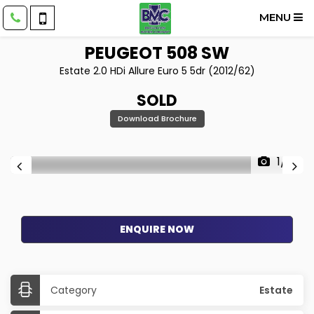
MENU
PEUGEOT
508 SW
Estate 2.0 HDi Allure Euro 5 5dr (2012/62)
SOLD
Download Brochure
1/18
ENQUIRE NOW
Category
Estate