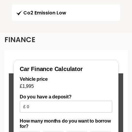
Co2 Emission Low
FINANCE