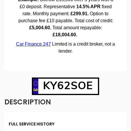
KY62SOE
DESCRIPTION
FULL SERVICE HISTORY