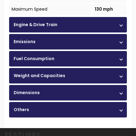
Maximum Speed
130 mph
Engine & Drive Train
Emissions
Fuel Consumption
Weight and Capacities
Dimensions
Others
FEATURES