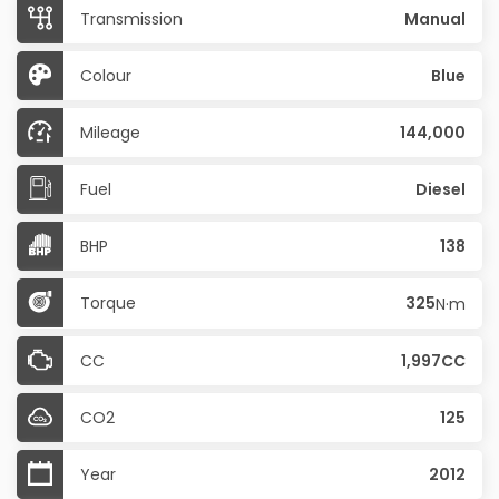
Transmission
Manual
Colour
Blue
Mileage
144,000
Fuel
Diesel
BHP
138
Torque
325
N·m
CC
1,997CC
CO2
125
Year
2012