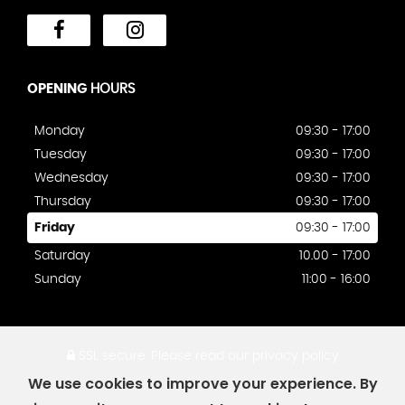
OPENING
HOURS
Monday
09:30 - 17:00
Tuesday
09:30 - 17:00
Wednesday
09:30 - 17:00
Thursday
09:30 - 17:00
Friday
09:30 - 17:00
Saturday
10.00 - 17:00
Sunday
11:00 - 16:00
SSL secure.
Please read our
privacy policy
We use cookies to improve your experience. By