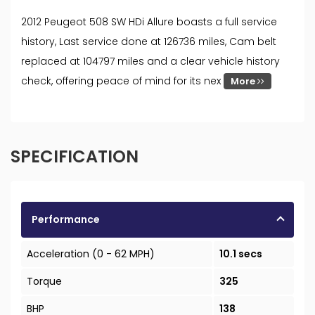
2012 Peugeot 508 SW HDi Allure boasts a full service
history, Last service done at 126736 miles, Cam belt
replaced at 104797 miles and a clear vehicle history
check, offering peace of mind for its nex
More
SPECIFICATION
Performance
Acceleration (0 - 62 MPH)
10.1 secs
Torque
325
BHP
138