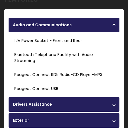
Audio and Communications
12V Power Socket - Front and Rear
Bluetooth Telephone Facility with Audio
Streaming
Peugeot Connect RD5 Radio-CD Player-MP3
Peugeot Connect USB
Drivers Assistance
Exterior