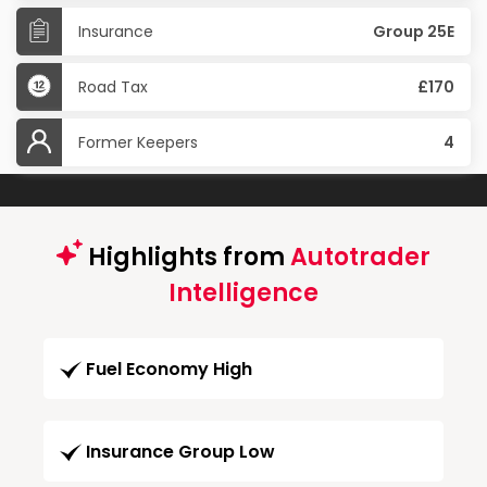
Insurance
Group 25E
Road Tax
£170
Former Keepers
4
Highlights from
Autotrader
Intelligence
Fuel Economy High
Insurance Group Low