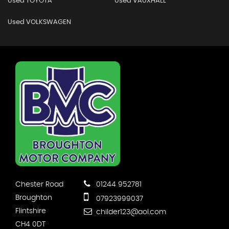
Used TOYOTA
Used VAUXHALL
Used VOLKSWAGEN
Chester Road
01244 952781
Broughton
07923999037
Flintshire
childer123@aol.com
CH4 0DT