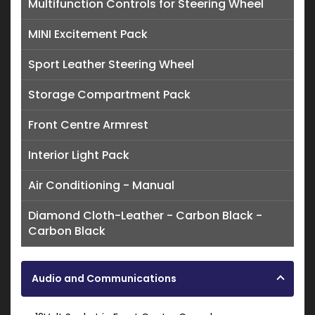
Multifunction Controls for Steering Wheel
MINI Excitement Pack
Sport Leather Steering Wheel
Storage Compartment Pack
Front Centre Armrest
Interior Light Pack
Air Conditioning - Manual
Diamond Cloth-Leather - Carbon Black -
Carbon Black
Audio and Communications