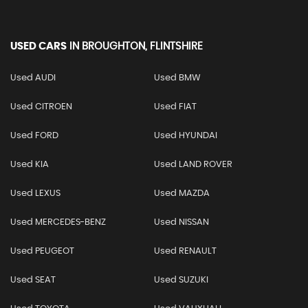
USED CARS
IN
BROUGHTON, FLINTSHIRE
Used AUDI
Used BMW
Used CITROEN
Used FIAT
Used FORD
Used HYUNDAI
Used KIA
Used LAND ROVER
Used LEXUS
Used MAZDA
Used MERCEDES-BENZ
Used NISSAN
Used PEUGEOT
Used RENAULT
Used SEAT
Used SUZUKI