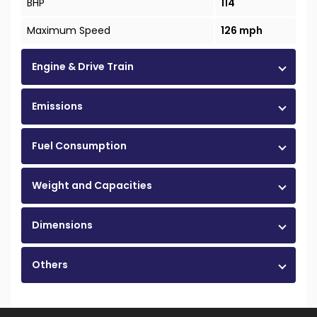
BHP
114
Maximum Speed
126 mph
Engine & Drive Train
Emissions
Fuel Consumption
Weight and Capacities
Dimensions
Others