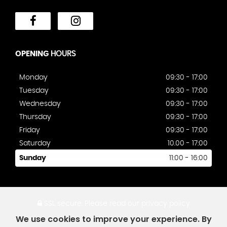
OPENING
HOURS
Monday
09:30 - 17:00
Tuesday
09:30 - 17:00
Wednesday
09:30 - 17:00
Thursday
09:30 - 17:00
Friday
09:30 - 17:00
Saturday
10.00 - 17:00
Sunday
11:00 - 16:00
SSL secure.
Please read our
privacy policy
We use cookies to improve your experience. By