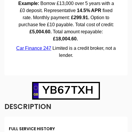
YB67TXH
DESCRIPTION
FULL SERVICE HISTORY