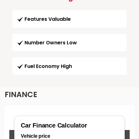
Features Valuable
Number Owners Low
Fuel Economy High
FINANCE