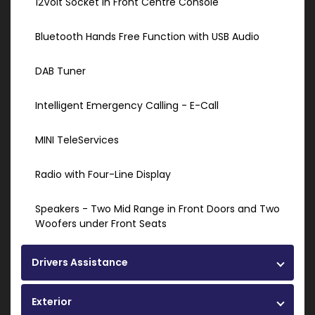
12Volt Socket in Front Centre Console
Bluetooth Hands Free Function with USB Audio
DAB Tuner
Intelligent Emergency Calling - E-Call
MINI TeleServices
Radio with Four-Line Display
Speakers - Two Mid Range in Front Doors and Two
Woofers under Front Seats
Drivers Assistance
Exterior