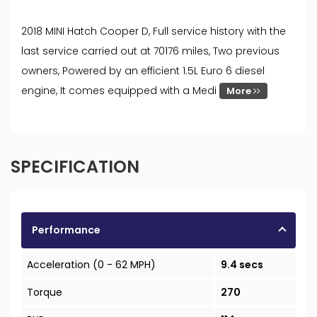
2018 MINI Hatch Cooper D, Full service history with the
last service carried out at 70176 miles, Two previous
owners, Powered by an efficient 1.5L Euro 6 diesel
engine, It comes equipped with a Medi
More
SPECIFICATION
Performance
Acceleration (0 - 62 MPH)
9.4 secs
Torque
270