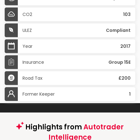
CO2
103
ULEZ
Compliant
Year
2017
Insurance
Group 15E
Road Tax
£200
Former Keeper
1
Highlights from
Autotrader
Intelligence