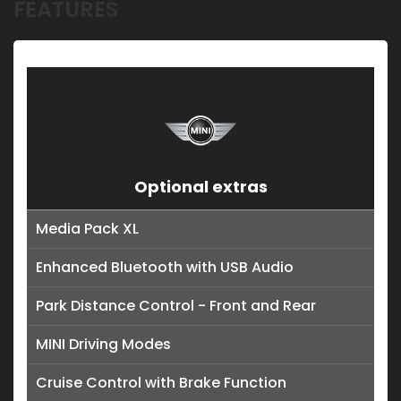
FEATURES
Optional extras
Media Pack XL
Enhanced Bluetooth with USB Audio
Park Distance Control - Front and Rear
MINI Driving Modes
Cruise Control with Brake Function