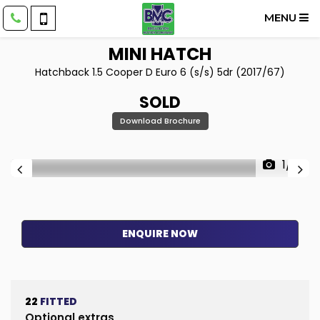
MENU
MINI
HATCH
Hatchback 1.5 Cooper D Euro 6 (s/s) 5dr (2017/67)
SOLD
Download Brochure
1/17
ENQUIRE NOW
22
FITTED
Optional extras