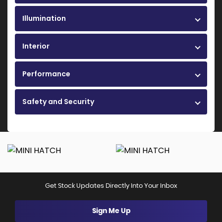
Illumination
Interior
Performance
Safety and Security
Get Stock Updates Directly Into Your Inbox
Sign Me Up