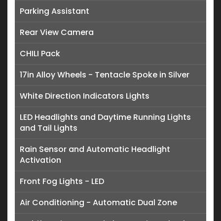
Parking Assistant
Rear View Camera
CHILI Pack
17in Alloy Wheels - Tentacle Spoke in Silver
White Direction Indicators Lights
LED Headlights and Daytime Running Lights
and Tail Lights
Rain Sensor and Automatic Headlight
Activation
Front Fog Lights - LED
Air Conditioning - Automatic Dual Zone