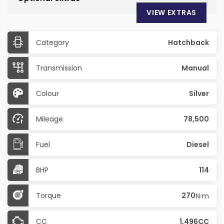
VIEW EXTRAS
Category
Hatchback
Transmission
Manual
Colour
Silver
Mileage
78,500
Fuel
Diesel
BHP
114
Torque
270
N·m
CC
1,496CC