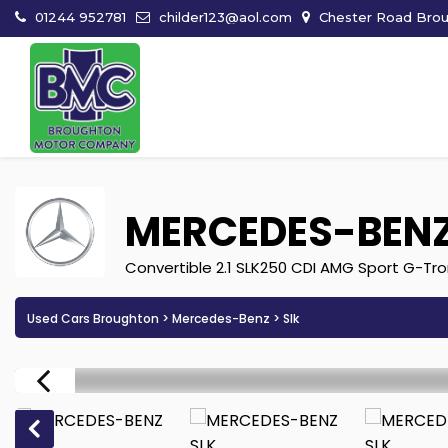
01244 952781
childer123@aol.com
Chester Road Broug
MERCEDES-BEN
Convertible 2.1 SLK250 CDI AMG Sport G-Tron
Used Cars Broughton
>
Mercedes-Benz
> Slk