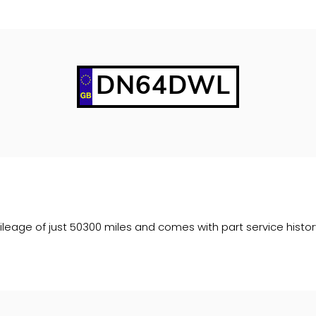
DN64DWL
age of just 50300 miles and comes with part service history