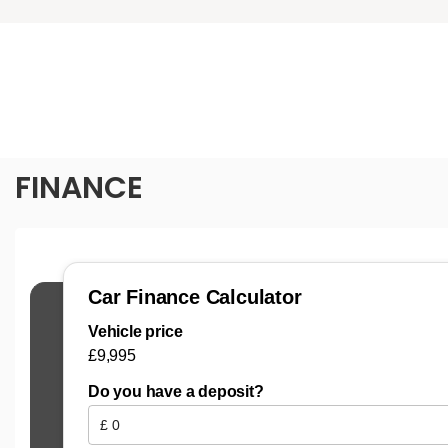
FINANCE