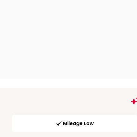
Mileage Low