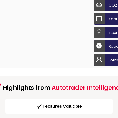
CO2
Year
Insu
Road
Form
Highlights from
Autotrader Intelligen
Features Valuable