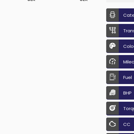
Cat
Tran
Colo
Mile
Fuel
BHP
Torq
CC