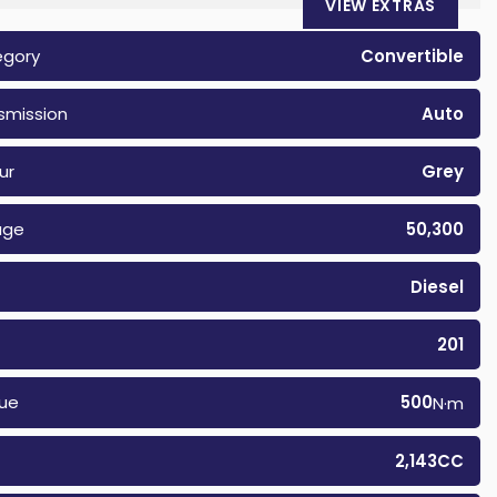
VIEW EXTRAS
egory
Convertible
smission
Auto
ur
Grey
age
50,300
Diesel
201
ue
500
N·m
2,143CC