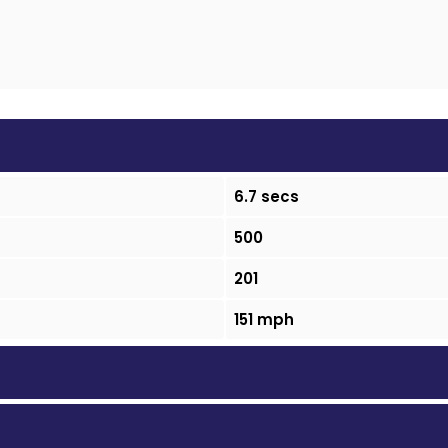
6.7 secs
500
201
151 mph