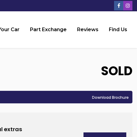
Your Car
Part Exchange
Reviews
Find Us
SOLD
Download Brochure
l extras