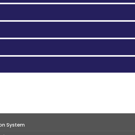
ion System