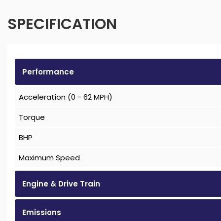
SPECIFICATION
Performance
Acceleration (0 - 62 MPH)
Torque
BHP
Maximum Speed
Engine & Drive Train
Emissions