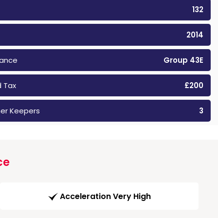
132
2014
rance
Group 43E
 Tax
£200
er Keepers
3
ce
Acceleration Very High