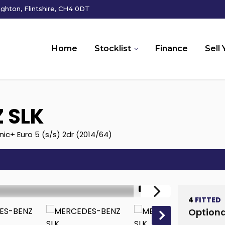
hton, Flintshire, CH4 0DT
Home
Stocklist
Finance
Sell 
Z
SLK
ic+ Euro 5 (s/s) 2dr (2014/64)
1/18
4
FITTED
Optiona