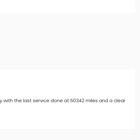
 with the last service done at 50342 miles and a clear