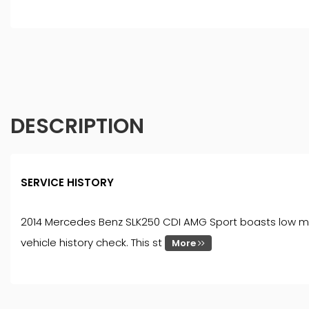
DESCRIPTION
SERVICE HISTORY
2014 Mercedes Benz SLK250 CDI AMG Sport boasts low mile
vehicle history check. This st
More