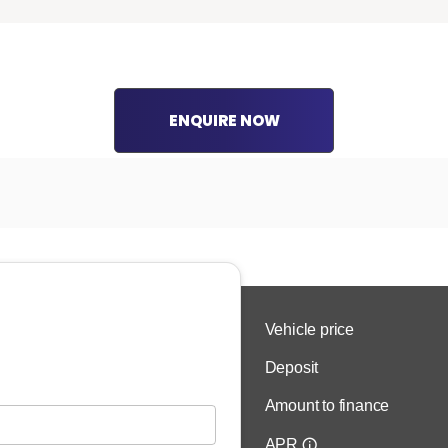
ENQUIRE NOW