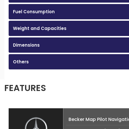
Fuel Consumption
Weight and Capacities
Dimensions
Others
FEATURES
Becker Map Pilot Navigat