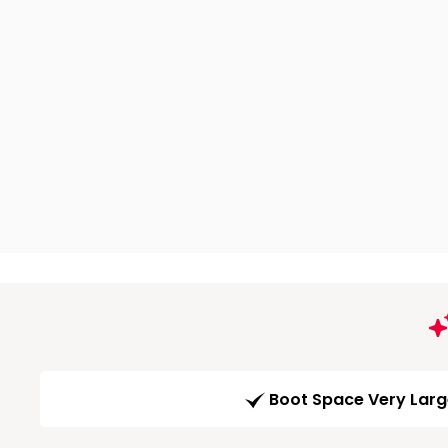
Boot Space Very Lar