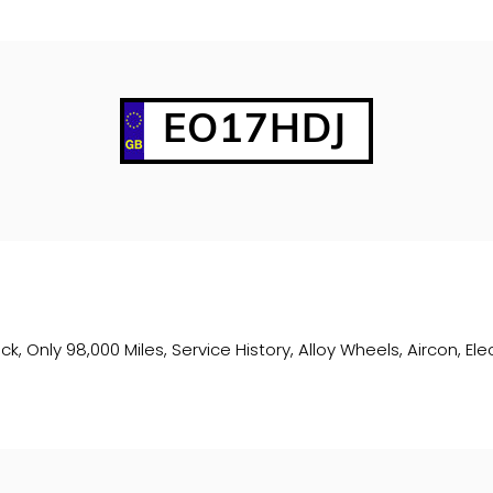
EO17HDJ
ck, Only 98,000 Miles, Service History, Alloy Wheels, Aircon, E