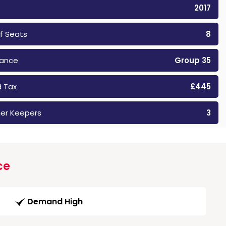
2017
f Seats
8
rance
Group 35
 Tax
£445
er Keepers
3
ce
Demand High