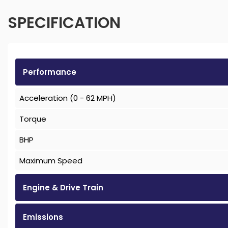
SPECIFICATION
Performance
Acceleration (0 - 62 MPH)
Torque
BHP
Maximum Speed
Engine & Drive Train
Emissions