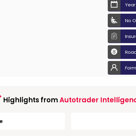
Year
No O
Insu
Road
Form
Highlights from
Autotrader Intelligen
ge