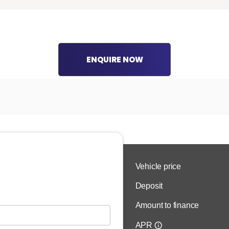
ENQUIRE NOW