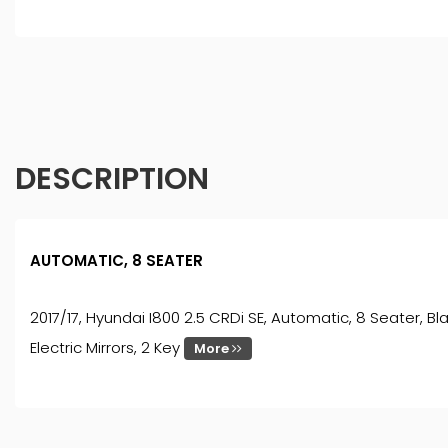
DESCRIPTION
AUTOMATIC, 8 SEATER
2017/17, Hyundai I800 2.5 CRDi SE, Automatic, 8 Seater, Bla
Electric Mirrors, 2 Key
More