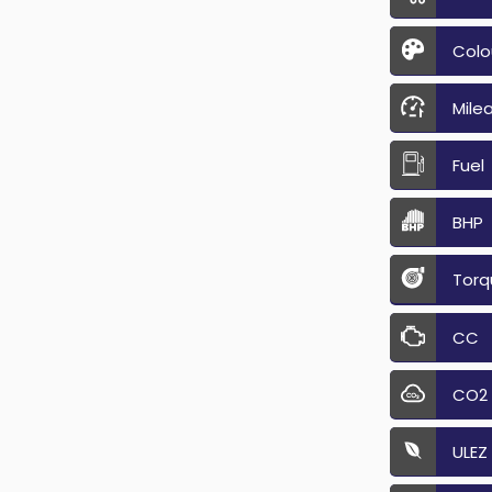
Colo
Mile
Fuel
BHP
Torq
CC
CO2
ULEZ