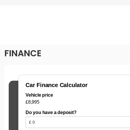
FINANCE