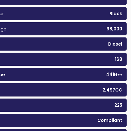
ur
Black
age
98,000
Diesel
168
ue
441
N·m
2,497CC
225
Compliant