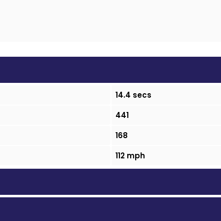
14.4 secs
441
168
112 mph