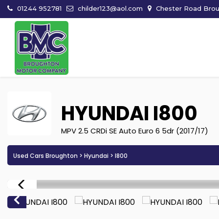
01244 952781
childer123@aol.com
Chester Road Broug
HYUNDAI
I800
MPV 2.5 CRDi SE Auto Euro 6 5dr (2017/17)
Used Cars Broughton
>
Hyundai
> I800