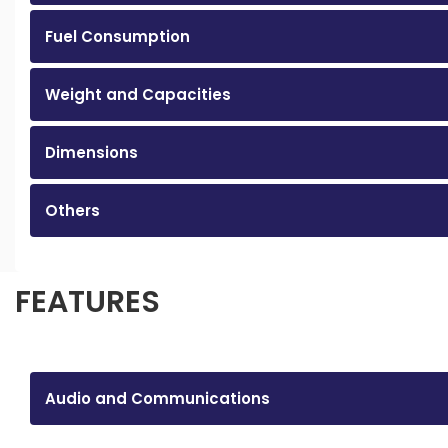
Fuel Consumption
Weight and Capacities
Dimensions
Others
FEATURES
Audio and Communications