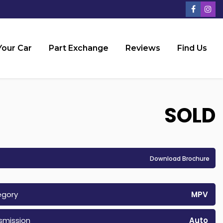
Your Car
Part Exchange
Reviews
Find Us
SOLD
Download Brochure
egory
MPV
smission
Auto