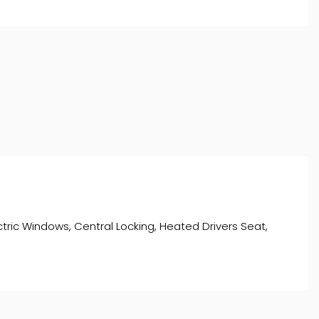
lectric Windows, Central Locking, Heated Drivers Seat,