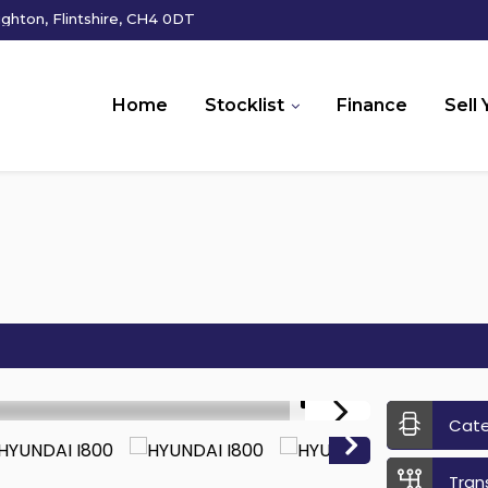
hton, Flintshire, CH4 0DT
Home
Stocklist
Finance
Sell 
1/18
Cat
Tran