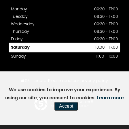
Monday
09:30 - 17:00
Tuesday
09:30 - 17:00
Wednesday
09:30 - 17:00
Thursday
09:30 - 17:00
Friday
09:30 - 17:00
Saturday
10.00 - 17:00
Sunday
11:00 - 16:00
SSL secure.
Please read our
privacy policy
We use cookies to improve your experience. By
using our site, you consent to cookies.
Learn more
Powered by Car Dealer 5
Accept
CAR DEALER WEBSITES - SYMPHONY