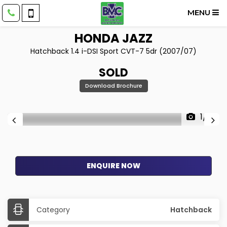
MENU
HONDA
JAZZ
Hatchback 1.4 i-DSI Sport CVT-7 5dr (2007/07)
SOLD
Download Brochure
1/15
ENQUIRE NOW
Category
Hatchback