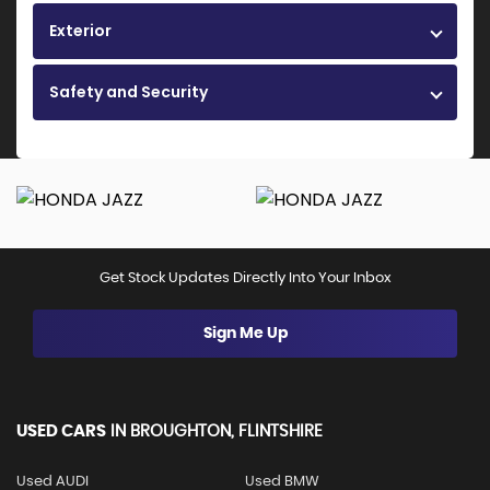
Exterior
Safety and Security
Get Stock Updates Directly Into Your Inbox
Sign Me Up
USED CARS
IN
BROUGHTON, FLINTSHIRE
Used AUDI
Used BMW