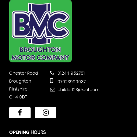
Chester Road
01244 952781
Broughton
07923999037
Flintshire
childer123@aol.com
CH4 0DT
OPENING
HOURS