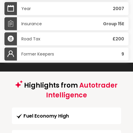
Year
2007
Insurance
Group 15E
Road Tax
£200
Former Keepers
9
Highlights from
Autotrader
Intelligence
Fuel Economy High