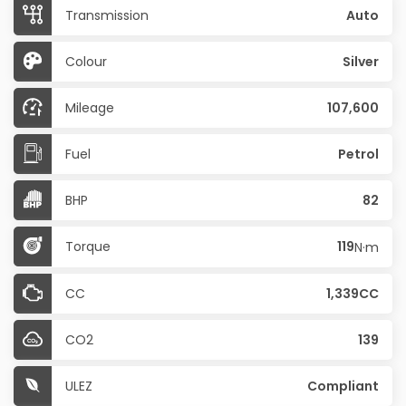
Transmission
Auto
Colour
Silver
Mileage
107,600
Fuel
Petrol
BHP
82
Torque
119
N·m
CC
1,339CC
CO2
139
ULEZ
Compliant