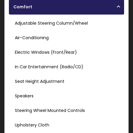
Comfort
Adjustable Steering Column/Wheel
Air-Conditioning
Electric Windows (Front/Rear)
In Car Entertainment (Radio/CD)
Seat Height Adjustment
Speakers
Steering Wheel Mounted Controls
Upholstery Cloth