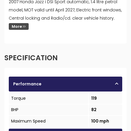
2007 Honda Jazz i DSI Sport automatic, 1.4 litre petrol
model, MOT valid until April 2027, Electric front windows,
Central locking and Radio/cd. clear vehicle history.
More
SPECIFICATION
Performance
Torque
119
BHP
82
Maximum Speed
100 mph