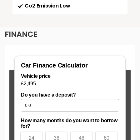
Co2 Emission Low
FINANCE