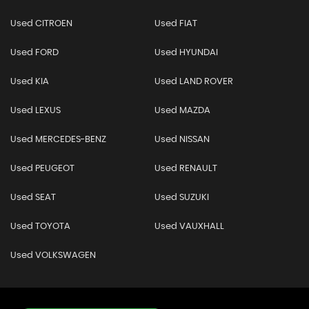
Used CITROEN
Used FIAT
Used FORD
Used HYUNDAI
Used KIA
Used LAND ROVER
Used LEXUS
Used MAZDA
Used MERCEDES-BENZ
Used NISSAN
Used PEUGEOT
Used RENAULT
Used SEAT
Used SUZUKI
Used TOYOTA
Used VAUXHALL
Used VOLKSWAGEN