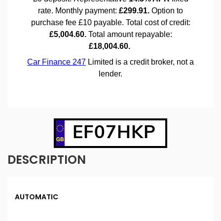
EF07HKP
DESCRIPTION
AUTOMATIC