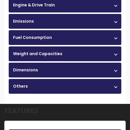
Engine & Drive Train
Emissions
Fuel Consumption
Weight and Capacities
Dimensions
Others
FEATURES