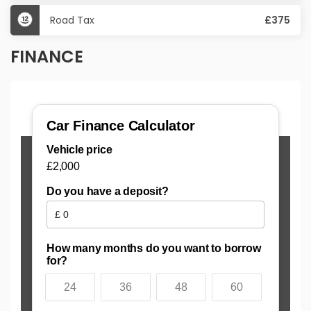
Road Tax
£375
FINANCE