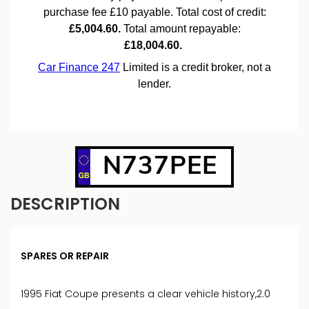
N737PEE
DESCRIPTION
SPARES OR REPAIR
1995 Fiat Coupe presents a clear vehicle history,2.0