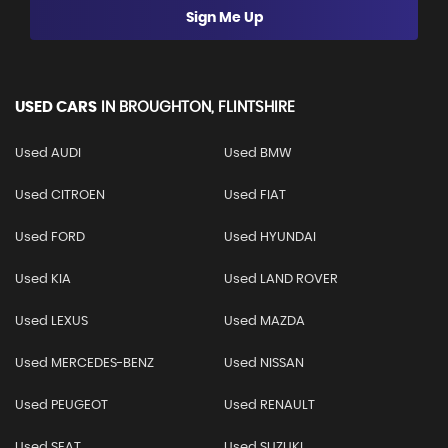
Sign Me Up
USED CARS
IN
BROUGHTON, FLINTSHIRE
Used AUDI
Used BMW
Used CITROEN
Used FIAT
Used FORD
Used HYUNDAI
Used KIA
Used LAND ROVER
Used LEXUS
Used MAZDA
Used MERCEDES-BENZ
Used NISSAN
Used PEUGEOT
Used RENAULT
Used SEAT
Used SUZUKI