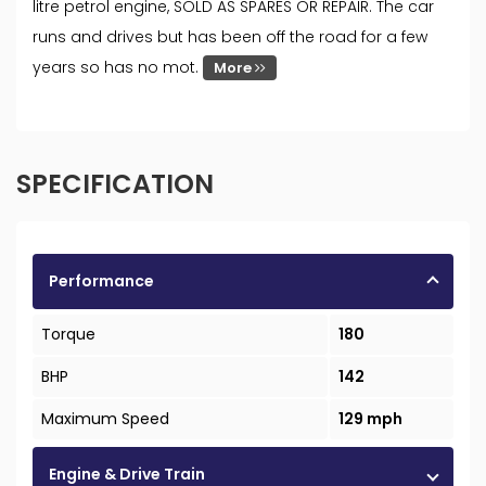
litre petrol engine, SOLD AS SPARES OR REPAIR. The car
runs and drives but has been off the road for a few
years so has no mot.
More
SPECIFICATION
Performance
Torque
180
BHP
142
Maximum Speed
129 mph
Engine & Drive Train