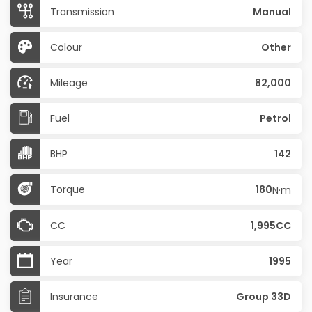
Transmission
Manual
Colour
Other
Mileage
82,000
Fuel
Petrol
BHP
142
Torque
180
N·m
CC
1,995CC
Year
1995
Insurance
Group 33D