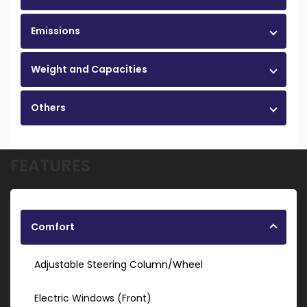
Emissions
Weight and Capacities
Others
FEATURES
Comfort
Adjustable Steering Column/Wheel
Electric Windows (Front)