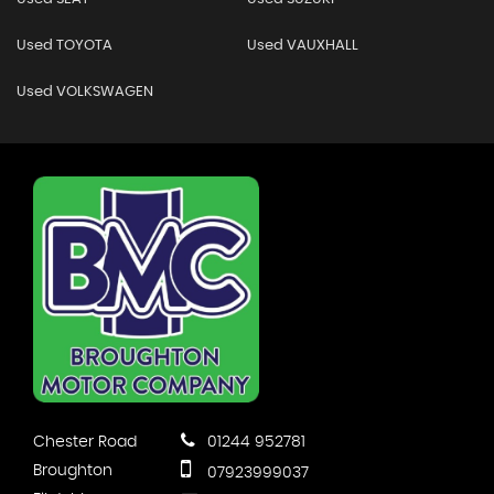
Used TOYOTA
Used VAUXHALL
Used VOLKSWAGEN
Chester Road
01244 952781
Broughton
07923999037