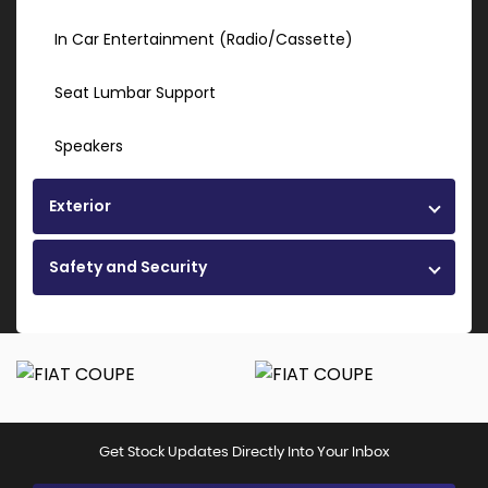
In Car Entertainment (Radio/Cassette)
Seat Lumbar Support
Speakers
Exterior
Safety and Security
Get Stock Updates Directly Into Your Inbox