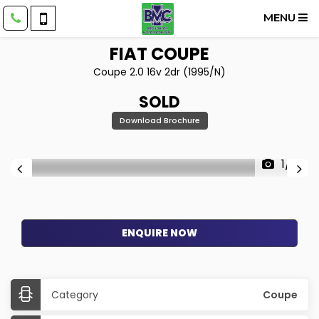
MENU
FIAT
COUPE
Coupe 2.0 16v 2dr (1995/N)
SOLD
Download Brochure
1/7
ENQUIRE NOW
Category
Coupe