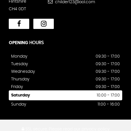
Flintshire
childer123@aol.com
CH4 0DT
OPENING
HOURS
Monday
09:30 - 17:00
Tuesday
09:30 - 17:00
Wednesday
09:30 - 17:00
Thursday
09:30 - 17:00
Friday
09:30 - 17:00
Saturday
10.00 - 17:00
Sunday
11:00 - 16:00
SSL secure.
Please read our
privacy policy